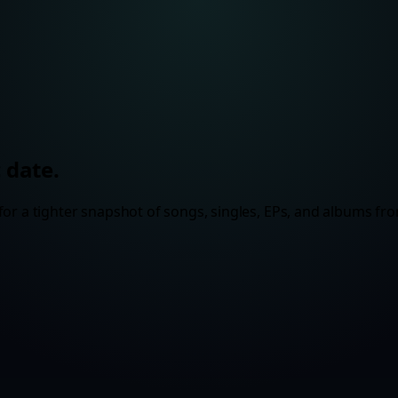
 date.
or a tighter snapshot of songs, singles, EPs, and albums fro