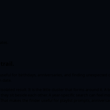
ates.
trail.
seful for birthdays, anniversaries, and finding unexpected d
n date.
isolated result. It is the little cluster that forms around it.
 they sit beside each other. A year-specific search can feel m
hat makes the finder useful for playlist prompts, anniversary