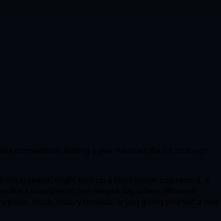
ate connections. Adding a year narrows the list to songs,
 A birthday search might turn up a blockbuster pop record, a
ore like a snapshot of one release day, where different
 posts, music-history threads, or just giving yourself a new