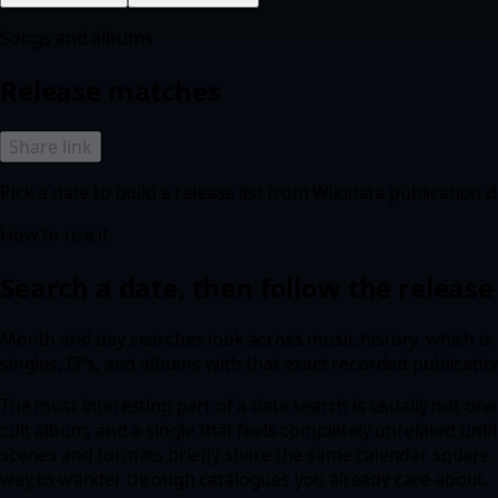
Songs and albums
Release matches
Share link
Pick a date to build a release list from Wikidata publication d
How to use it
Search a date, then follow the release 
Month and day searches look across music history, which is u
singles, EPs, and albums with that exact recorded publicatio
The most interesting part of a date search is usually not one 
cult album, and a single that feels completely unrelated until
scenes and formats briefly share the same calendar square. T
way to wander through catalogues you already care about.