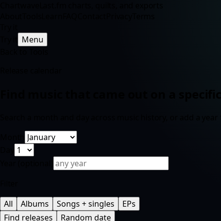
Chartwave
Last.fm charts, quilts, and exports
About
Tools
Learn
FAQ
Contact
Privacy
Terms
Try it
Try it
Menu
Back to Tools
Release calendar
Find music that came out on a specific
Search a month and day across music history, or add a year f
Month
Day
Year
(optional)
Filter
All
Albums
Songs + singles
EPs
Find releases
Random date