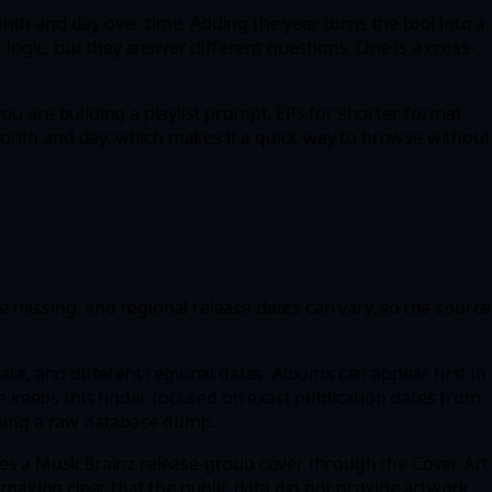
nth and day over time. Adding the year turns the tool into a
ogic, but they answer different questions. One is a cross-
ou are building a playlist prompt, EPs for shorter-format
month and day, which makes it a quick way to browse without
 missing, and regional release dates can vary, so the source
ate, and different regional dates. Albums can appear first in
 keeps this finder focused on exact publication dates from
coming a raw database dump.
 tries a MusicBrainz release-group cover through the Cover Art
ile making clear that the public data did not provide artwork