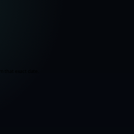
m that exact date.