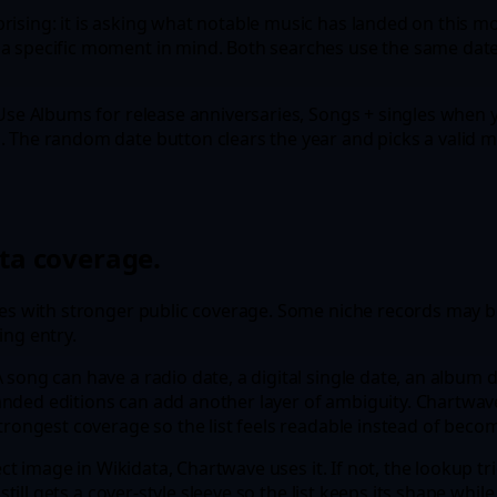
ising: it is asking what notable music has landed on this mo
a specific moment in mind. Both searches use the same date l
 Use Albums for release anniversaries, Songs + singles when y
. The random date button clears the year and picks a valid 
ta coverage.
ses with stronger public coverage. Some niche records may be
ing entry.
song can have a radio date, a digital single date, an album d
nded editions can add another layer of ambiguity. Chartwave
 strongest coverage so the list feels readable instead of be
irect image in Wikidata, Chartwave uses it. If not, the lookup
 still gets a cover-style sleeve so the list keeps its shape wh