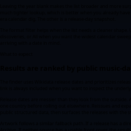
Leaving the year blank makes the list broader and more surpr
much tighter lookup, which is better when you already have 
era calendar dig. The other is a release-day snapshot.
The format filter helps when the list needs a cleaner shape.
discoveries, or All when you want the widest calendar sweep
arriving with a date in mind.
What to expect
Results are ranked by public music-da
The finder uses Wikidata release dates and prioritizes relea
link is always included when you want to inspect the underly
Release dates are messier than they look from the outside. A 
one country before rolling out elsewhere. Reissues and expa
public structured data, then surfaces the releases with the
Artwork follows a similar fallback path. If a release has a d
Archive. If neither source has a usable front cover, the result