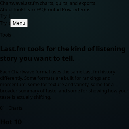
Chartwave
Last.fm charts, quilts, and exports
About
Tools
Learn
FAQ
Contact
Privacy
Terms
Try it
Try it
Menu
Tools
Last.fm tools for the kind of listening
story you want to tell.
Each Chartwave format uses the same Last.fm history
differently. Some formats are built for rankings and
momentum, some for texture and variety, some for a
broader summary of taste, and some for showing how your
taste is actually shifting.
01
·
Charts
Hot 10