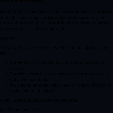
Genre Bubbles translates recurring Last.fm artist tags into a
shareable taste map. It is less about strict taxonomy and
more about showing the broad shape of a listening period
in a way that feels alive and personal.
Best for
Showing the shape of your taste instead of a strict ranked
list.
Bubble sizes reflect relative genre share across top
artists.
The view works best as a broad taste summary, not a
definitive taxonomy.
Multiple timeframes make it easier to spot when your
taste shifts or stabilizes.
Open
Genre Bubbles
Try with a username
04 ·
Change over time