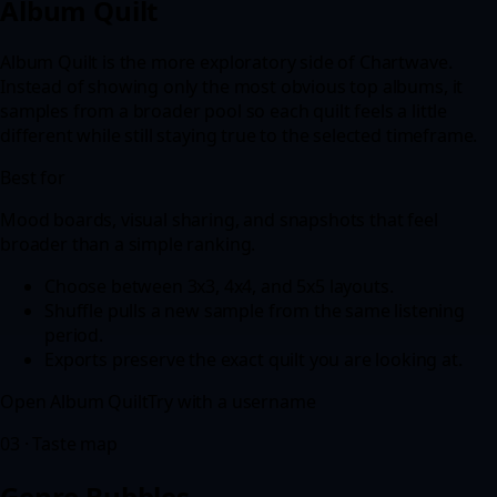
Album Quilt
Album Quilt is the more exploratory side of Chartwave.
Instead of showing only the most obvious top albums, it
samples from a broader pool so each quilt feels a little
different while still staying true to the selected timeframe.
Best for
Mood boards, visual sharing, and snapshots that feel
broader than a simple ranking.
Choose between 3x3, 4x4, and 5x5 layouts.
Shuffle pulls a new sample from the same listening
period.
Exports preserve the exact quilt you are looking at.
Open
Album Quilt
Try with a username
03
·
Taste map
Genre Bubbles