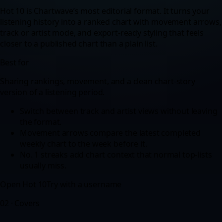
Hot 10 is Chartwave’s most editorial format. It turns your
listening history into a ranked chart with movement arrows,
track or artist mode, and export-ready styling that feels
closer to a published chart than a plain list.
Best for
Sharing rankings, movement, and a clean chart-story
version of a listening period.
Switch between track and artist views without leaving
the format.
Movement arrows compare the latest completed
weekly chart to the week before it.
No. 1 streaks add chart context that normal top-lists
usually miss.
Open
Hot 10
Try with a username
02
·
Covers