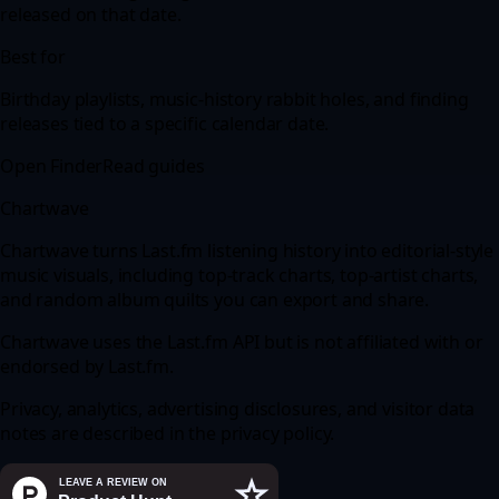
released on that date.
Best for
Birthday playlists, music-history rabbit holes, and finding
releases tied to a specific calendar date.
Open Finder
Read guides
Chartwave
Chartwave turns Last.fm listening history into editorial-style
music visuals, including top-track charts, top-artist charts,
and random album quilts you can export and share.
Chartwave uses the
Last.fm API
but is not affiliated with or
endorsed by
Last.fm
.
Privacy, analytics, advertising disclosures, and visitor data
notes are described in the
privacy policy
.