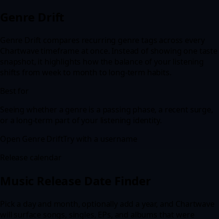
Genre Drift
Genre Drift compares recurring genre tags across every
Chartwave timeframe at once. Instead of showing one taste
snapshot, it highlights how the balance of your listening
shifts from week to month to long-term habits.
Best for
Seeing whether a genre is a passing phase, a recent surge,
or a long-term part of your listening identity.
Open
Genre Drift
Try with a username
Release calendar
Music Release Date Finder
Pick a day and month, optionally add a year, and Chartwave
will surface songs, singles, EPs, and albums that were